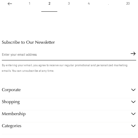
1
2
3
4
..
20
Subscribe to Our Newsletter
By entering your email, you agree to receive our regular promotional and personalized marketing
emails. You can unsubscribe at any time.
Corporate
Shopping
Membership
Categories