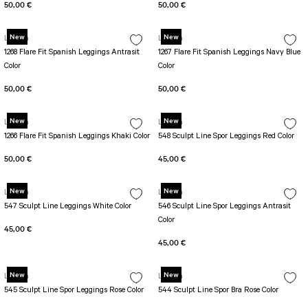
50,00 €
50,00 €
New
New
Lismina
Lismina
1268 Flare Fit Spanish Leggings Antrasit
1267 Flare Fit Spanish Leggings Navy Blue
Color
Color
50,00 €
50,00 €
New
New
Lismina
Lismina
1266 Flare Fit Spanish Leggings Khaki Color
548 Sculpt Line Spor Leggings Red Color
50,00 €
45,00 €
New
New
Lismina
Lismina
547 Sculpt Line Leggings White Color
546 Sculpt Line Spor Leggings Antrasit
Color
45,00 €
45,00 €
New
New
Lismina
Lismina
545 Sculpt Line Spor Leggings Rose Color
544 Sculpt Line Spor Bra Rose Color