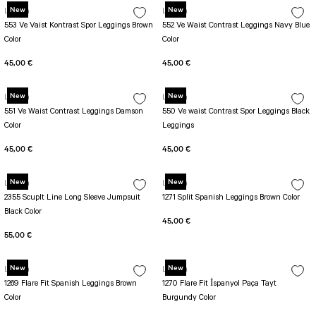
New
New
Lismina
Lismina
553 Ve Vaist Kontrast Spor Leggings Brown
552 Ve Waist Contrast Leggings Navy Blue
Color
Color
45,00 €
45,00 €
New
New
Lismina
Lismina
551 Ve Waist Contrast Leggings Damson
550 Ve waist Contrast Spor Leggings Black
Color
Leggings
45,00 €
45,00 €
New
New
Lismina
Lismina
2355 Scuplt Line Long Sleeve Jumpsuit
1271 Split Spanish Leggings Brown Color
Black Color
45,00 €
55,00 €
New
New
Lismina
Lismina
1269 Flare Fit Spanish Leggings Brown
1270 Flare Fit İspanyol Paça Tayt
Color
Burgundy Color