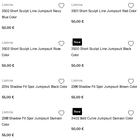
SEUL JUMPSUIT
Spor Bra with Zipper
Lismina
Lismina
Simple Color
3502 Short Sculpt Line Jumpsuit Navy
3501 Short Sculpt Line Jumpsuit Red Color
Spor Bra with Circular
jumpsuit Category 2
Blue Color
Basic Leggings
Striped Spor Bra
50,00 €
50,00 €
Ve Waist Leggings
Cross Stribed Jumpsuit
Thick Spor Bra
Pocket Leggings
Double Cross Jumsuit
4 String Bra
New
Lismina
Lismina
Leather Look Leggings
MAYORKA JUMPSUIT
Decollete Design Bra
3503 Short Sculpt Line Jumpsuit Rose
3500 Short Sculpt Line Jumpsuit Black
Tülle Detailed Leggings
Single Cross Jumpsuit
Seamless Spor Bra
Color
Color
Scrunch Butt Leggings
1 SCRUCH BUTT JUMPSUIT
Tulle Detailed Spor Bra
50,00 €
50,00 €
Decollete Leggings
2 SPANISH Scrunch Butt Jumpsuit
Spor Bra 2
Model Leggings
Sunset Jumpsuit
Lismina
Lismina
2354 Shadow Fit Spor Jumpsuit Black Color
2366 Shadow Fit Spor Jumpsuit Brown Color
Front Side Thread Design
Oslo Jumpsuit
SCULPT LINE SPOR BRA
SEAMLESS
LUNA BACKLESS JUMPSUIT
55,00 €
55,00 €
TshirtXXXXXXXX
Seamless Leggings
Jumpsuit Category 3
New
Lismina
Zipper Leggings
Lismina
BOLERO
2368 Shadow Fit Spor Jumpsuit Damson
3402 Bold Curve Jumpsuıt Damson Color
3 Sleeve SCRUNCH BUTT Jumpsuit
ALL TSHIRT
Color
Short Leggings
50,00 €
4 Spanish Scrunch Butt Jumpsuit LONG SLEEVE
V-KNECK TSHIRT
55,00 €