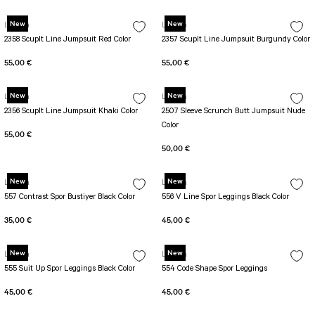
New
New
Lismina
Lismina
2358 Scuplt Line Jumpsuit Red Color
2357 Scuplt Line Jumpsuit Burgundy Color
55,00 €
55,00 €
New
New
Lismina
Lismina
2356 Scuplt Line Jumpsuit Khaki Color
2507 Sleeve Scrunch Butt Jumpsuit Nude
Color
55,00 €
50,00 €
New
New
Lismina
Lismina
557 Contrast Spor Bustiyer Black Color
556 V Line Spor Leggings Black Color
35,00 €
45,00 €
New
New
Lismina
Lismina
555 Suit Up Spor Leggings Black Color
554 Code Shape Spor Leggings
45,00 €
45,00 €