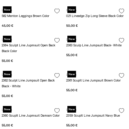
PERFORMANS SHORT LEGGINGS
5 TENNIS JUMPSUIT
DUAL LAYER SHORTS
Long Sleeve Jumpsuit
New
New
Lismina
Lismina
Capri Leggings
SCUPLT LINE JUMPSUIT
562 Menton Leggings Brown Color
021 Lineedge Zip Long Sleeve Black Color
Biker Leggings Simple
Short Jumpsuit
45,00 €
50,00 €
Biker Leggings Ve Waist
Short Oslo Jumpsuit
New
New
Scrunch Butt Short
Short SCRUNCH BUTT JUMPSUIT
Lismina
Lismina
2364 Sculpt Line Jupmsuit Open Back
2363 Sculp Line Jumpsuit Black- White
Wilt Belt Jumpsuit
Black Color
55,00 €
55,00 €
New
New
Lismina
Lismina
2362 Sculpt Line Jumpsuit Open Back
2361 Scuplt Line Jumpsuit Brown Color
Black - White
55,00 €
55,00 €
New
New
Lismina
Lismina
2360 Scuplt Line Jupmsuit Damson Color
2359 Scuplt Line Jumpsuit Navy Blue
55,00 €
55,00 €