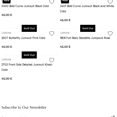
New
New
Lismina
Lismina
3400 Bold Curve Jumsuit Black Color
3401 Bold Curve Jumsuit Black and White
Color
45,00 €
45,00 €
Sold Out
Sold Out
Lismina
Lismina
2007 Butterfly Jumsuit Pink Color
1606 Full Body Decolette Jumpsuit Rose
45,00 €
45,00 €
Sold Out
Lismina
2703 Front Side Detailed Jumsuit Khaki
Color
45,00 €
Subscribe to Our Newsletter