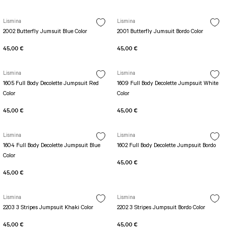
SEUL JUMPSUIT
Spor Bra with Zipper
Simple Color
Spor Bra with Circular
Lismina
Lismina
jumpsuit Category 2
2002 Butterfly Jumsuit Blue Color
2001 Butterfly Jumsuit Bordo Color
Basic Leggings
Striped Spor Bra
Ve Waist Leggings
Cross Stribed Jumpsuit
Thick Spor Bra
45,00 €
45,00 €
Pocket Leggings
Double Cross Jumsuit
4 String Bra
Lismina
Lismina
Leather Look Leggings
MAYORKA JUMPSUIT
Decollete Design Bra
1605 Full Body Decolette Jumpsuit Red
1609 Full Body Decolette Jumpsuit White
Tülle Detailed Leggings
Single Cross Jumpsuit
Seamless Spor Bra
Color
Color
Scrunch Butt Leggings
1 SCRUCH BUTT JUMPSUIT
Tulle Detailed Spor Bra
45,00 €
45,00 €
Decollete Leggings
2 SPANISH Scrunch Butt Jumpsuit
Spor Bra 2
Model Leggings
Sunset Jumpsuit
Lismina
Lismina
Front Side Thread Design
Oslo Jumpsuit
1604 Full Body Decolette Jumpsuit Blue
1602 Full Body Decolette Jumpsuit Bordo
SCULPT LINE SPOR BRA
Color
SEAMLESS
LUNA BACKLESS JUMPSUIT
45,00 €
TshirtXXXXXXXX
Seamless Leggings
45,00 €
Jumpsuit Category 3
Zipper Leggings
BOLERO
Lismina
Lismina
3 Sleeve SCRUNCH BUTT Jumpsuit
ALL TSHIRT
Short Leggings
2203 3 Stripes Jumpsuit Khaki Color
2202 3 Stripes Jumpsuit Bordo Color
4 Spanish Scrunch Butt Jumpsuit LONG SLEEVE
V-KNECK TSHIRT
45,00 €
45,00 €