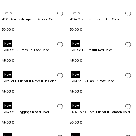
Lismina
Lismina
2803 Sakura Jumpsuıt Damson Color
2804 Sakura Jumpsuit Blue Color
50,00 €
50,00 €
New
New
Lismina
Lismina
3200 Seul Jumpsuit Black Color
3201 Seul Jumsuit Red Color
45,00 €
45,00 €
New
New
Lismina
Lismina
3202 Seul Jumpsuit Navy Blue Color
3203 Seul Jumsuit Rose Color
45,00 €
45,00 €
New
New
Lismina
Lismina
3204 Seul Leggings Khaki Color
3402 Bold Curve Jumpsuıt Damson Color
45,00 €
50,00 €