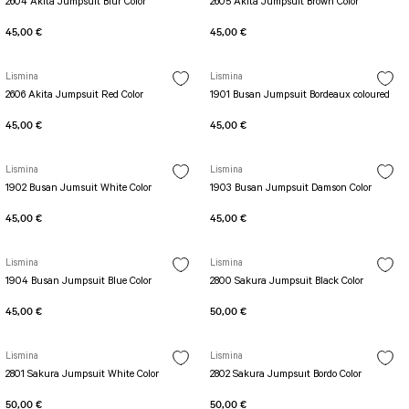
2604 Akita Jumpsuit Blur Color
2605 Akita Jumpsuit Brown Color
45,00 €
45,00 €
Lismina
Lismina
2606 Akita Jumpsuit Red Color
1901 Busan Jumpsuit Bordeaux coloured
45,00 €
45,00 €
Lismina
Lismina
1902 Busan Jumsuit White Color
1903 Busan Jumpsuit Damson Color
45,00 €
45,00 €
Lismina
Lismina
1904 Busan Jumpsuit Blue Color
2800 Sakura Jumpsuit Black Color
45,00 €
50,00 €
Lismina
Lismina
2801 Sakura Jumpsuit White Color
2802 Sakura Jumpsuıt Bordo Color
50,00 €
50,00 €