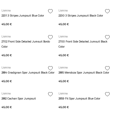
PERFORMANS SHORT LEGGINGS
5 TENNIS JUMPSUIT
DUAL LAYER SHORTS
Long Sleeve Jumpsuit
Lismina
Lismina
Capri Leggings
SCUPLT LINE JUMPSUIT
2201 3 Stripes Jumpsuit Blue Color
2200 3 Stripes Jumpsuit Black Color
Biker Leggings Simple
Short Jumpsuit
45,00 €
45,00 €
Biker Leggings Ve Waist
Short Oslo Jumpsuit
Scrunch Butt Short
Short SCRUNCH BUTT JUMPSUIT
Lismina
Lismina
Wilt Belt Jumpsuit
2702 Front Side Detailed Jumsuit Bordo
2700 Front Side Detailed Jumsuit Black
Color
Color
45,00 €
45,00 €
Lismina
Lismina
2864 Gradignan Spor Jumpsuit Black Color
2865 Mendoza Spor Jumpsuit Black Color
45,00 €
45,00 €
Lismina
Lismina
2862 Cachan Spor Jumpsuit
2859 Fit Spor Jumpsuit Blue Color
45,00 €
45,00 €