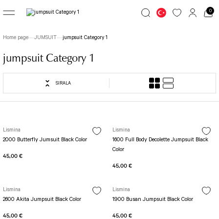
0
Go Back
Go Back
Go Back
Home page
JUMSUIT
jumpsuit Category 1
LEGGINGS
JUMSUIT
TOP WEAR
jumpsuit Category 1
Great Colors
jumpsuit Category 1
Long Sleeve
SIRALA
7/8 Basic Leggings
1 Akita Jumpsuit
Simple Colors
Patterned Leggings
Busan Jumpsuit
File Long Sleeve
TOLEDO LEGGINGS
Butterfly Jumpsuit
Long Sleeve with Fingers
Lismina
Lismina
2000 Butterfly Jumsuit Black Color
1600 Full Body Decolette Jumpsuit Black
Spanish Leggings
Fit Spor Jumpsuit
Color
Spor Bra
45,00 €
Yoga Pants
Front Side Detailed Jumpsuit
45,00 €
SCULPT LINE SPOR LEGGINGS
Full Body Decollette Jumpsuit
Fit Bra
STIRRUP LEGGINGS
Osaka Jumpsuit
Single Crossed Spor Bra
Lismina
Lismina
Tennis Skirt
Sakura Jumpsuit
TOLEDO SPOR BRA
2600 Akita Jumpsuit Black Color
1900 Busan Jumpsuit Black Color
Tube Leg Leggings
BOLD CURVE JUMPSUIT
Patterned Spor Bra
45,00 €
45,00 €