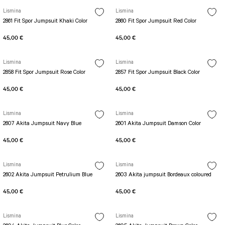
Lismina
Lismina
2861 Fit Spor Jumpsuit Khaki Color
2860 Fit Spor Jumpsuit Red Color
45,00 €
45,00 €
Lismina
Lismina
2858 Fit Spor Jumpsuit Rose Color
2857 Fit Spor Jumpsuit Black Color
45,00 €
45,00 €
Lismina
Lismina
2607 Akita Jumpsuit Navy Blue
2601 Akita Jumpsuit Damson Color
45,00 €
45,00 €
Lismina
Lismina
2602 Akita Jumpsuit Petrulium Blue
2603 Akita jumpsuit Bordeaux coloured
45,00 €
45,00 €
Lismina
Lismina