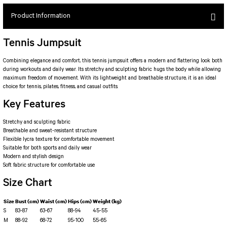
SEUL JUMPSUIT
Spor Bra with Zipper
Simple Color
Product Information
Spor Bra with Circular
jumpsuit Category 2
Basic Leggings
Striped Spor Bra
Tennis Jumpsuit
Ve Waist Leggings
Cross Stribed Jumpsuit
Thick Spor Bra
Pocket Leggings
Double Cross Jumsuit
4 String Bra
Combining elegance and comfort, this tennis jumpsuit offers a modern and flattering look both
during workouts and daily wear. Its stretchy and sculpting fabric hugs the body while allowing
Leather Look Leggings
MAYORKA JUMPSUIT
Decollete Design Bra
maximum freedom of movement. With its lightweight and breathable structure, it is an ideal
choice for tennis, pilates, fitness, and casual outfits.
Tülle Detailed Leggings
Single Cross Jumpsuit
Seamless Spor Bra
Key Features
Scrunch Butt Leggings
1 SCRUCH BUTT JUMPSUIT
Tulle Detailed Spor Bra
Decollete Leggings
2 SPANISH Scrunch Butt Jumpsuit
Stretchy and sculpting fabric
Spor Bra 2
Model Leggings
Sunset Jumpsuit
Breathable and sweat-resistant structure
Flexible lycra texture for comfortable movement
Front Side Thread Design
Oslo Jumpsuit
SCULPT LINE SPOR BRA
Suitable for both sports and daily wear
SEAMLESS
LUNA BACKLESS JUMPSUIT
Modern and stylish design
Soft fabric structure for comfortable use
TshirtXXXXXXXX
Seamless Leggings
Size Chart
Jumpsuit Category 3
Zipper Leggings
BOLERO
3 Sleeve SCRUNCH BUTT Jumpsuit
Size
Bust (cm)
Waist (cm)
Hips (cm)
Weight (kg)
ALL TSHIRT
Short Leggings
S
83-87
63-67
88-94
45-55
4 Spanish Scrunch Butt Jumpsuit LONG SLEEVE
V-KNECK TSHIRT
M
88-92
68-72
95-100
55-65