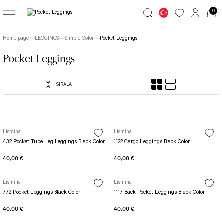
0
Go Back
Go Back
Go Back
Home page
LEGGINGS
Simple Color
Pocket Leggings
LEGGINGS
JUMSUIT
TOP WEAR
Pocket Leggings
Great Colors
jumpsuit Category 1
Long Sleeve
SIRALA
7/8 Basic Leggings
1 Akita Jumpsuit
Simple Colors
Patterned Leggings
Busan Jumpsuit
File Long Sleeve
TOLEDO LEGGINGS
Butterfly Jumpsuit
Long Sleeve with Fingers
Lismina
Lismina
432 Pocket Tube Leg Leggings Black Color
1122 Cargo Leggings Black Color
Spanish Leggings
Fit Spor Jumpsuit
Spor Bra
40,00 €
40,00 €
Yoga Pants
Front Side Detailed Jumpsuit
SCULPT LINE SPOR LEGGINGS
Full Body Decollette Jumpsuit
Fit Bra
Lismina
Lismina
STIRRUP LEGGINGS
Osaka Jumpsuit
Single Crossed Spor Bra
772 Pocket Leggings Black Color
1117 Back Pocket Leggings Black Color
Tennis Skirt
Sakura Jumpsuit
TOLEDO SPOR BRA
40,00 €
40,00 €
Tube Leg Leggings
BOLD CURVE JUMPSUIT
Patterned Spor Bra