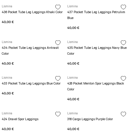
SEUL JUMPSUIT
Spor Bra with Zipper
Lismina
Simple Color
Lismina
Spor Bra with Circular
436 Pocket Tube Leg Leggings Khaki Color
437 Pocket Tube Leg Leggings Petruliım
jumpsuit Category 2
Blue
Basic Leggings
Striped Spor Bra
40,00 €
Ve Waist Leggings
Cross Stribed Jumpsuit
Thick Spor Bra
40,00 €
Pocket Leggings
Double Cross Jumsuit
4 String Bra
Lismina
Lismina
Leather Look Leggings
MAYORKA JUMPSUIT
Decollete Design Bra
434 Pocket Tube Leg Leggings Antrasit
435 Pocket Tube Leg Leggings Navy Blue
Tülle Detailed Leggings
Single Cross Jumpsuit
Seamless Spor Bra
Color
Color
Scrunch Butt Leggings
1 SCRUCH BUTT JUMPSUIT
Tulle Detailed Spor Bra
40,00 €
40,00 €
Decollete Leggings
2 SPANISH Scrunch Butt Jumpsuit
Spor Bra 2
Model Leggings
Sunset Jumpsuit
Lismina
Lismina
Front Side Thread Design
Oslo Jumpsuit
433 Pocket Tube Leg Leggings Blue Color
426 Pocket Menton Spor Leggings Black
SCULPT LINE SPOR BRA
Color
SEAMLESS
LUNA BACKLESS JUMPSUIT
40,00 €
TshirtXXXXXXXX
Seamless Leggings
40,00 €
Jumpsuit Category 3
Zipper Leggings
BOLERO
Lismina
Lismina
3 Sleeve SCRUNCH BUTT Jumpsuit
ALL TSHIRT
Short Leggings
424 Dravel Spor Leggings
316 Cargo Leggings Purple Color
4 Spanish Scrunch Butt Jumpsuit LONG SLEEVE
V-KNECK TSHIRT
40,00 €
40,00 €