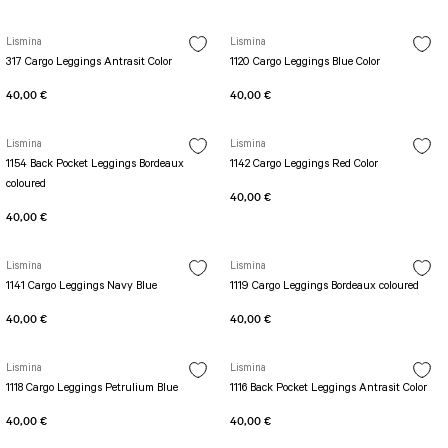
PERFORMANS SHORT LEGGINGS
5 TENNIS JUMPSUIT
DUAL LAYER SHORTS
Long Sleeve Jumpsuit
Lismina
Lismina
Capri Leggings
SCUPLT LINE JUMPSUIT
317 Cargo Leggings Antrasit Color
1120 Cargo Leggings Blue Color
Biker Leggings Simple
Short Jumpsuit
40,00 €
40,00 €
Biker Leggings Ve Waist
Short Oslo Jumpsuit
Scrunch Butt Short
Short SCRUNCH BUTT JUMPSUIT
Lismina
Lismina
Wilt Belt Jumpsuit
1154 Back Pocket Leggings Bordeaux
1142 Cargo Leggings Red Color
coloured
40,00 €
40,00 €
Lismina
Lismina
1141 Cargo Leggings Navy Blue
1119 Cargo Leggings Bordeaux coloured
40,00 €
40,00 €
Lismina
Lismina
1118 Cargo Leggings Petrulium Blue
1116 Back Pocket Leggings Antrasit Color
40,00 €
40,00 €