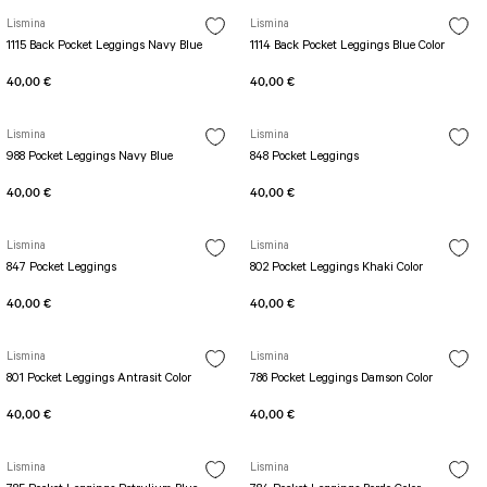
Lismina
Lismina
1115 Back Pocket Leggings Navy Blue
1114 Back Pocket Leggings Blue Color
40,00 €
40,00 €
Lismina
Lismina
988 Pocket Leggings Navy Blue
848 Pocket Leggings
40,00 €
40,00 €
Lismina
Lismina
847 Pocket Leggings
802 Pocket Leggings Khaki Color
40,00 €
40,00 €
Lismina
Lismina
801 Pocket Leggings Antrasit Color
786 Pocket Leggings Damson Color
40,00 €
40,00 €
Lismina
Lismina