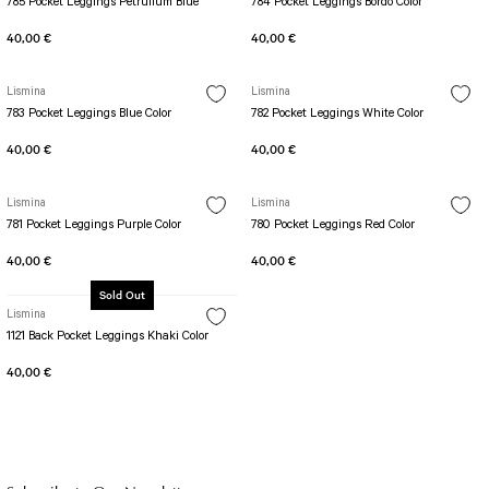
785 Pocket Leggings Petrulium Blue
784 Pocket Leggings Bordo Color
40,00 €
40,00 €
Lismina
Lismina
783 Pocket Leggings Blue Color
782 Pocket Leggings White Color
40,00 €
40,00 €
Lismina
Lismina
781 Pocket Leggings Purple Color
780 Pocket Leggings Red Color
40,00 €
40,00 €
Sold Out
Lismina
1121 Back Pocket Leggings Khaki Color
40,00 €