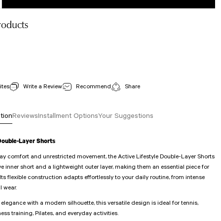
roducts
502 Fresnes Spor Bra White Color
View Details
Stock Code : 502
Write a Review
Recommend
Share
30,00 EUR
tion
Reviews
Installment Options
Your Suggestions
 Double-Layer Shorts
day comfort and unrestricted movement, the Active Lifestyle Double-Layer Shorts
ve inner short and a lightweight outer layer, making them an essential piece for
. Its flexible construction adapts effortlessly to your daily routine, from intense
l wear.
legance with a modern silhouette, this versatile design is ideal for tennis,
ness training, Pilates, and everyday activities.