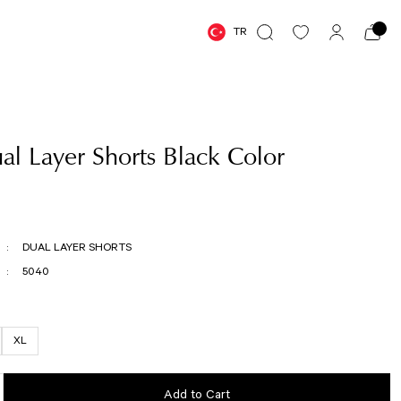
TR
l Layer Shorts Black Color
DUAL LAYER SHORTS
5040
XL
Add to Cart