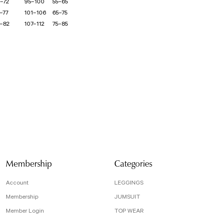
–72
95–100
55–65
–77
101–106
65–75
–82
107–112
75–85
isi, resim, ürün açıklamalarında ve diğer konularda yetersiz gördüğünüz noktaları öneri
arafımıza iletebilirsiniz.
Bu ürüne ilk yorumu siz yapın!
 için teşekkür ederiz.
tesiz, bozuk veya görüntülenemiyor.
Yorum Yaz
da eksik bilgiler bulunuyor.
e hatalar bulunuyor.
r sitelerden daha pahalı.
arklı alternatifler olmalı.
Membership
Categories
Account
LEGGINGS
Membership
JUMSUIT
Member Login
TOP WEAR