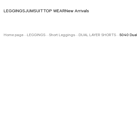
LEGGINGS
JUMSUIT
TOP WEAR
New Arrivals
Home page
LEGGINGS
Short Leggings
DUAL LAYER SHORTS
5040 Dual