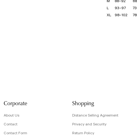
M
88–92
68
L
93–97
73
XL
98–102
78
Bu ürünün fiyat bilg
formunu kullanarak t
Görüş ve önerileriniz
Ürün resmi kali
Ürün açıklamasın
Ürün bilgilerind
Ürün fiyatı diğe
Bu ürüne benzer f
Corporate
Shopping
About Us
Distance Selling Agreement
Contact
Privacy and Security
Contact Form
Return Policy