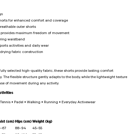
gn
shorts for enhanced comfort and coverage
reathable outer shorts
hat provides maximum freedom of movement
tring waistband
ports activities and daily wear
drying fabric construction
ully selected high-quality fabric, these shorts provide lasting comfort
. The flexible structure gently adapts to the body, while the lightweight texture
ase of movement during any activity.
ivities
• Tennis • Padel • Walking • Running • Everyday Activewear
ist (cm)
Hips (cm)
Weight (kg)
–67
88–94
45–55