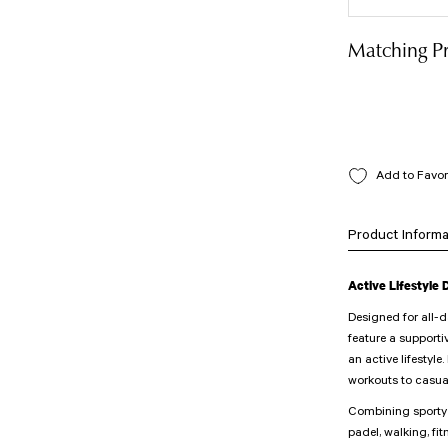
Matching P
Product Informa
Active Lifestyle
Designed for all-
feature a supporti
an active lifestyle
workouts to casua
Combining sporty e
padel, walking, fit