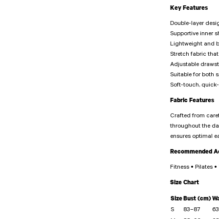
Key Features
Double-layer desi
Supportive inner 
Lightweight and b
Stretch fabric t
Adjustable draws
Suitable for both s
Soft-touch, quick-
Fabric Features
Crafted from caref
throughout the day
ensures optimal e
Recommended Act
Fitness • Pilates 
Size Chart
Size
Bust (cm)
Wa
S
83–87
63