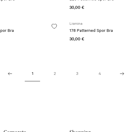
30,00 €
Lismina
Spor Bra
178 Patterned Spor Bra
30,00 €
1
2
3
4