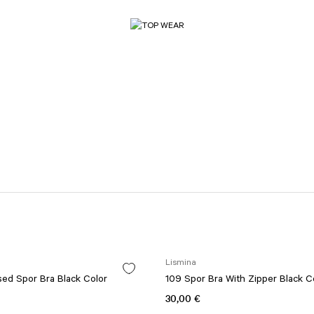
Lismina
sed Spor Bra Black Color
109 Spor Bra With Zipper Black C
30,00 €