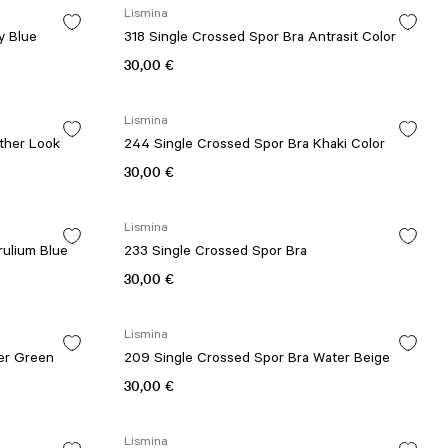
Lismina
y Blue
318 Single Crossed Spor Bra Antrasit Color
30,00 €
Lismina
ther Look
244 Single Crossed Spor Bra Khaki Color
30,00 €
Lismina
rulium Blue
233 Single Crossed Spor Bra
30,00 €
Lismina
er Green
209 Single Crossed Spor Bra Water Beige
30,00 €
Lismina