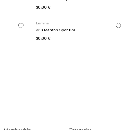
30,00 €
Lismina
383 Menton Spor Bra
30,00 €