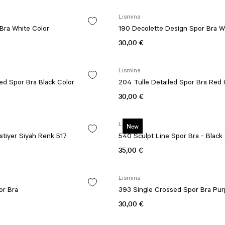
Lismina
Bra White Color
190 Decolette Design Spor Bra W
30,00 €
Lismina
199 Tulle Detailed Spor Bra Black Color
204 Tulle Detailed Spor Bra
30,00 €
Lismina
New
tiyer Siyah Renk 517
540 Sculpt Line Spor Bra - Black
35,00 €
Lismina
or Bra
393 Single Crossed Spor Bra Pur
30,00 €