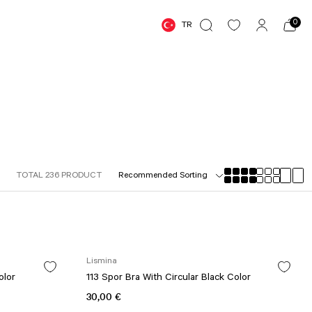
0
TR
TOTAL 236 PRODUCT
Lismina
olor
113 Spor Bra With Circular Black Color
30,00 €