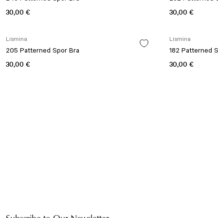
30,00 €
30,00 €
Lismina
Lismina
205 Patterned Spor Bra
182 Patterned 
30,00 €
30,00 €