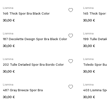
Lismina
Lismina
146 Thick Spor Bra Black Color
145 Thick Spor 
30,00 €
30,00 €
Lismina
Lismina
187 Decolette Design Spor Bra Black Color
30,00 €
30,00 €
Lismina
Lismina
202 Tulle Detailed Spor Bra Bordo Color
Toledo Spor Bus
30,00 €
30,00 €
Lismina
Lismina
487 Gray Breeze Spor Bra
403 Lismina Sp
30,00 €
30,00 €