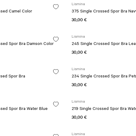
Lismina
ssed Camel Color
375 Single Crossed Spor Bra Nav
30,00 €
Lismina
ssed Spor Bra Damson Color
245 Single Crossed Spor Bra Lea
30,00 €
Lismina
ssed Spor Bra
234 Single Crossed Spor Bra Pet
30,00 €
Lismina
ssed Spor Bra Water Blue
219 Single Crossed Spor Bra Wat
30,00 €
Lismina