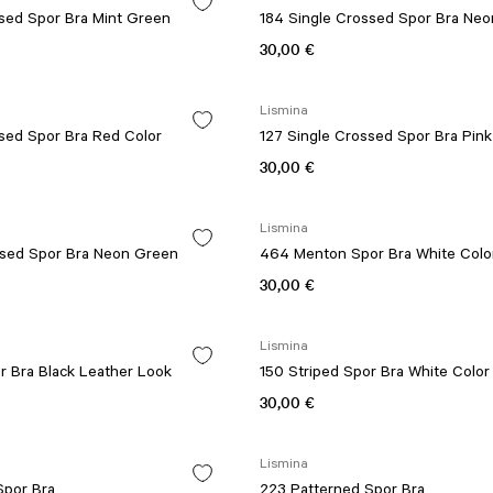
ssed Spor Bra Mint Green
184 Single Crossed Spor Bra Neo
30,00 €
Lismina
ssed Spor Bra Red Color
127 Single Crossed Spor Bra Pink
30,00 €
Lismina
ssed Spor Bra Neon Green
464 Menton Spor Bra White Colo
30,00 €
Lismina
r Bra Black Leather Look
150 Striped Spor Bra White Color
30,00 €
Lismina
Spor Bra
223 Patterned Spor Bra