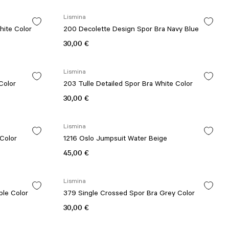
Lismina
hite Color
200 Decolette Design Spor Bra Navy Blue
30,00 €
Lismina
 Red Color
203 Tulle Detailed Spor Bra White Color
30,00 €
Lismina
 Color
1216 Oslo Jumpsuit Water Beige
45,00 €
Lismina
ple Color
379 Single Crossed Spor Bra Grey Color
30,00 €