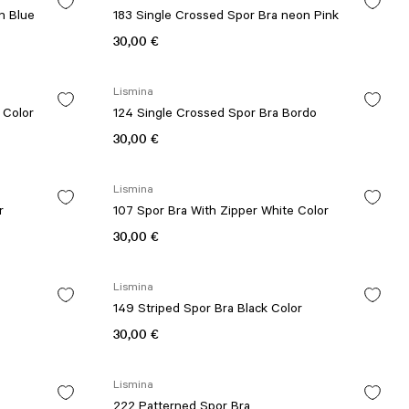
n Blue
183 Single Crossed Spor Bra neon Pink
30,00 €
Lismina
 Color
124 Single Crossed Spor Bra Bordo
30,00 €
Lismina
r
107 Spor Bra With Zipper White Color
30,00 €
Lismina
149 Striped Spor Bra Black Color
30,00 €
Lismina
222 Patterned Spor Bra