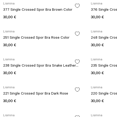
Lismina
Lismina
377 Single Crossed Spor Bra Brown Color
376 Single Cro
30,00 €
30,00 €
Lismina
Lismina
251 Single Crossed Spor Bra Rose Color
248 Single Cro
30,00 €
30,00 €
Lismina
Lismina
238 Single Crossed Spor Bra Snake Leather
235 Single Cro
Look
30,00 €
30,00 €
Lismina
Lismina
221 Single Crossed Spor Bra Dark Rose
220 Single Cro
30,00 €
30,00 €
Lismina
Lismina