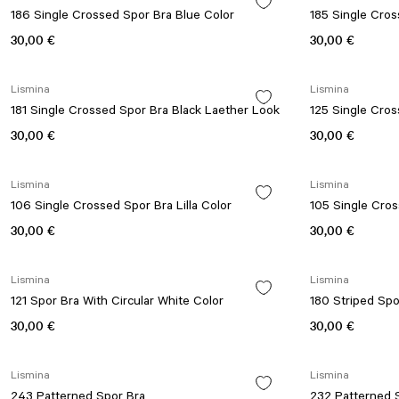
186 Single Crossed Spor Bra Blue Color
185 Single Cro
30,00 €
30,00 €
Lismina
Lismina
181 Single Crossed Spor Bra Black Laether Look
125 Single Cro
30,00 €
30,00 €
Lismina
Lismina
106 Single Crossed Spor Bra Lilla Color
105 Single Cro
30,00 €
30,00 €
Lismina
Lismina
121 Spor Bra With Circular White Color
180 Striped Spo
30,00 €
30,00 €
Lismina
Lismina
243 Patterned Spor Bra
232 Patterned 