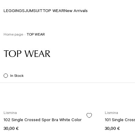
LEGGINGS
JUMSUIT
TOP WEAR
New Arrivals
Home page
TOP WEAR
TOP WEAR
In Stock
Lismina
Lismina
102 Single Crossed Spor Bra White Color
101 Single Cros
30,00 €
30,00 €