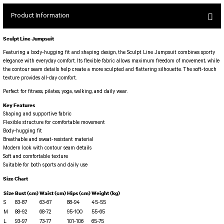
SEUL JUMPSUIT
Spor Bra with Zipper
Simple Color
Product Information
Spor Bra with Circular
jumpsuit Category 2
Basic Leggings
Striped Spor Bra
Sculpt Line Jumpsuit
Ve Waist Leggings
Cross Stribed Jumpsuit
Thick Spor Bra
Featuring a body-hugging fit and shaping design, the Sculpt Line Jumpsuit combines sporty
Pocket Leggings
Double Cross Jumsuit
4 String Bra
elegance with everyday comfort. Its flexible fabric allows maximum freedom of movement, while
the contour seam details help create a more sculpted and flattering silhouette. The soft-touch
Leather Look Leggings
MAYORKA JUMPSUIT
Decollete Design Bra
texture provides all-day comfort.
Tülle Detailed Leggings
Single Cross Jumpsuit
Seamless Spor Bra
Perfect for fitness, pilates, yoga, walking, and daily wear.
Scrunch Butt Leggings
1 SCRUCH BUTT JUMPSUIT
Tulle Detailed Spor Bra
Key Features
Decollete Leggings
2 SPANISH Scrunch Butt Jumpsuit
Shaping and supportive fabric
Spor Bra 2
Flexible structure for comfortable movement
Model Leggings
Sunset Jumpsuit
Body-hugging fit
Breathable and sweat-resistant material
Front Side Thread Design
Oslo Jumpsuit
SCULPT LINE SPOR BRA
Modern look with contour seam details
SEAMLESS
LUNA BACKLESS JUMPSUIT
Soft and comfortable texture
TshirtXXXXXXXX
Suitable for both sports and daily use
Seamless Leggings
Jumpsuit Category 3
Size Chart
Zipper Leggings
BOLERO
Size
Bust (cm)
Waist (cm)
Hips (cm)
Weight (kg)
3 Sleeve SCRUNCH BUTT Jumpsuit
ALL TSHIRT
S
Short Leggings
83-87
63-67
88-94
45-55
4 Spanish Scrunch Butt Jumpsuit LONG SLEEVE
M
88-92
68-72
95-100
55-65
V-KNECK TSHIRT
L
93-97
73-77
101-106
65-75