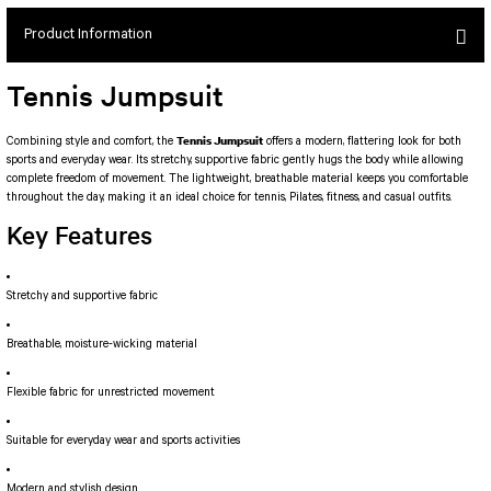
SEUL JUMPSUIT
Spor Bra with Zipper
Simple Color
Product Information
Spor Bra with Circular
jumpsuit Category 2
Basic Leggings
Striped Spor Bra
Tennis Jumpsuit
Ve Waist Leggings
Cross Stribed Jumpsuit
Thick Spor Bra
Pocket Leggings
Double Cross Jumsuit
4 String Bra
Tennis Jumpsuit
Combining style and comfort, the
offers a modern, flattering look for both
sports and everyday wear. Its stretchy, supportive fabric gently hugs the body while allowing
Leather Look Leggings
MAYORKA JUMPSUIT
Decollete Design Bra
complete freedom of movement. The lightweight, breathable material keeps you comfortable
Tülle Detailed Leggings
Single Cross Jumpsuit
Seamless Spor Bra
throughout the day, making it an ideal choice for tennis, Pilates, fitness, and casual outfits.
Scrunch Butt Leggings
1 SCRUCH BUTT JUMPSUIT
Tulle Detailed Spor Bra
Key Features
Decollete Leggings
2 SPANISH Scrunch Butt Jumpsuit
Spor Bra 2
Model Leggings
Sunset Jumpsuit
Stretchy and supportive fabric
Front Side Thread Design
Oslo Jumpsuit
SCULPT LINE SPOR BRA
SEAMLESS
LUNA BACKLESS JUMPSUIT
Breathable, moisture-wicking material
TshirtXXXXXXXX
Seamless Leggings
Jumpsuit Category 3
Flexible fabric for unrestricted movement
Zipper Leggings
BOLERO
3 Sleeve SCRUNCH BUTT Jumpsuit
ALL TSHIRT
Suitable for everyday wear and sports activities
Short Leggings
4 Spanish Scrunch Butt Jumpsuit LONG SLEEVE
V-KNECK TSHIRT
Modern and stylish design