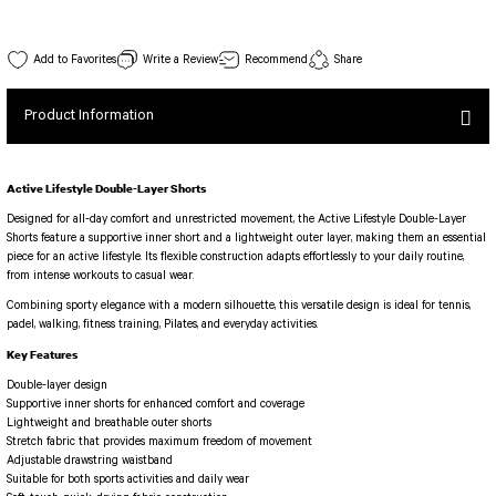
SEUL JUMPSUIT
Spor Bra with Zipper
Simple Color
Spor Bra with Circular
jumpsuit Category 2
502 Fresnes Spor Bra White Color
Write a Review
Recommend
Share
Basic Leggings
Striped Spor Bra
Stock Code : 502
View Details
Ve Waist Leggings
Cross Stribed Jumpsuit
Thick Spor Bra
Product Information
30,00 EUR
Pocket Leggings
Double Cross Jumsuit
4 String Bra
Leather Look Leggings
MAYORKA JUMPSUIT
Decollete Design Bra
Active Lifestyle Double-Layer Shorts
Tülle Detailed Leggings
Single Cross Jumpsuit
Seamless Spor Bra
Designed for all-day comfort and unrestricted movement, the Active Lifestyle Double-Layer
Scrunch Butt Leggings
1 SCRUCH BUTT JUMPSUIT
Tulle Detailed Spor Bra
Shorts feature a supportive inner short and a lightweight outer layer, making them an essential
Decollete Leggings
2 SPANISH Scrunch Butt Jumpsuit
piece for an active lifestyle. Its flexible construction adapts effortlessly to your daily routine,
Spor Bra 2
from intense workouts to casual wear.
Model Leggings
Sunset Jumpsuit
Combining sporty elegance with a modern silhouette, this versatile design is ideal for tennis,
Front Side Thread Design
Oslo Jumpsuit
SCULPT LINE SPOR BRA
padel, walking, fitness training, Pilates, and everyday activities.
SEAMLESS
LUNA BACKLESS JUMPSUIT
Key Features
TshirtXXXXXXXX
Seamless Leggings
Double-layer design
Jumpsuit Category 3
Zipper Leggings
Supportive inner shorts for enhanced comfort and coverage
BOLERO
Lightweight and breathable outer shorts
3 Sleeve SCRUNCH BUTT Jumpsuit
Stretch fabric that provides maximum freedom of movement
ALL TSHIRT
Short Leggings
Adjustable drawstring waistband
4 Spanish Scrunch Butt Jumpsuit LONG SLEEVE
V-KNECK TSHIRT
Suitable for both sports activities and daily wear