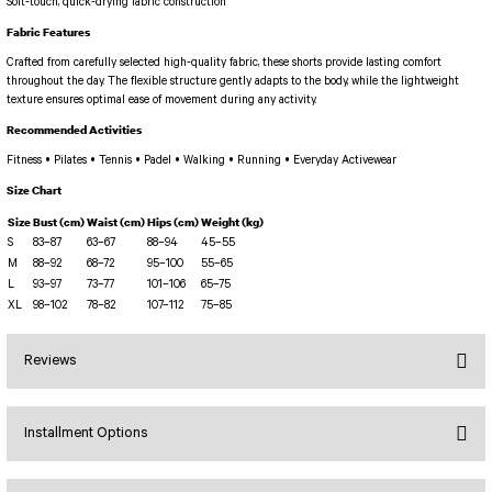
PERFORMANS SHORT LEGGINGS
5 TENNIS JUMPSUIT
Soft-touch, quick-drying fabric construction
DUAL LAYER SHORTS
Long Sleeve Jumpsuit
Fabric Features
Capri Leggings
SCUPLT LINE JUMPSUIT
Crafted from carefully selected high-quality fabric, these shorts provide lasting comfort
throughout the day. The flexible structure gently adapts to the body, while the lightweight
Biker Leggings Simple
Short Jumpsuit
texture ensures optimal ease of movement during any activity.
Biker Leggings Ve Waist
Short Oslo Jumpsuit
Recommended Activities
Scrunch Butt Short
Short SCRUNCH BUTT JUMPSUIT
Fitness • Pilates • Tennis • Padel • Walking • Running • Everyday Activewear
Wilt Belt Jumpsuit
Size Chart
Size
Bust (cm)
Waist (cm)
Hips (cm)
Weight (kg)
S
83–87
63–67
88–94
45–55
M
88–92
68–72
95–100
55–65
L
93–97
73–77
101–106
65–75
XL
98–102
78–82
107–112
75–85
Reviews
Installment Options
Bu ürüne ilk yorumu siz yapın!