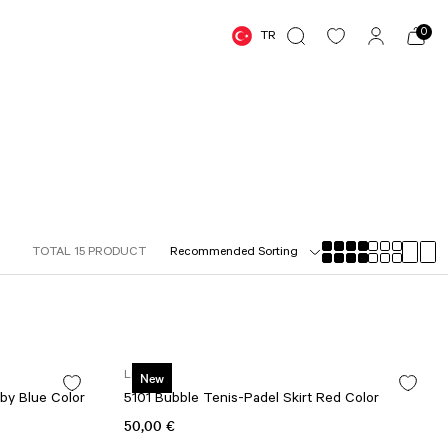
0
TR
TOTAL 15 PRODUCT
Lismina
New
by Blue Color
5101 Bubble Tenis-Padel Skirt Red Color
50,00 €