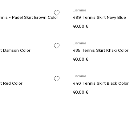
Lismina
nis - Padel Skirt Brown Color
499 Tennis Skirt Navy Blue
40,00 €
Lismina
rt Damson Color
485 Tennis Skirt Khaki Color
40,00 €
Lismina
t Red Color
440 Tennis Skirt Black Color
40,00 €