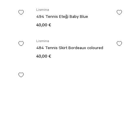
Lismina
494 Tennis Eteği Baby Blue
40,00 €
Lismina
484 Tennis Skirt Bordeaux coloured
40,00 €