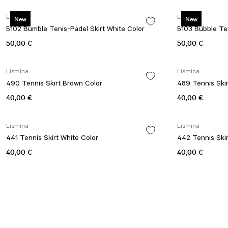
Lismina
Lismina
New
New
5102 Bumble Tenis-Padel Skirt White Color
5103 Bubble Ten
50,00 €
50,00 €
Lismina
Lismina
490 Tennis Skirt Brown Color
489 Tennis Ski
40,00 €
40,00 €
Lismina
Lismina
441 Tennis Skirt White Color
442 Tennis Skir
40,00 €
40,00 €