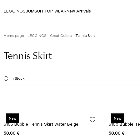
LEGGINGS
JUMSUIT
TOP WEAR
New Arrivals
Home page
LEGGINGS
Great Colors
Tennis Skirt
Tennis Skirt
In Stock
Lismina
Lismina
New
New
5105 Bubble Tennis Skirt Water Beige
5100 Bubble Ten
50,00 €
50,00 €