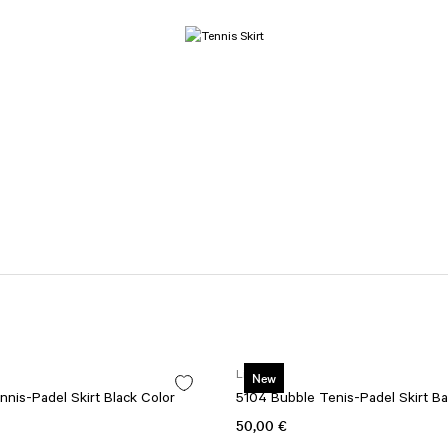
Lismina
New
nis-Padel Skirt Black Color
5104 Bubble Tenis-Padel Skirt Ba
50,00 €