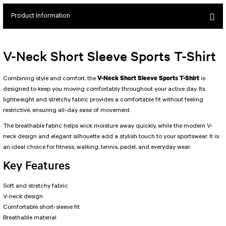
SEUL JUMPSUIT
Spor Bra with Zipper
Simple Color
Product Information
Spor Bra with Circular
jumpsuit Category 2
Basic Leggings
Striped Spor Bra
Ve Waist Leggings
Cross Stribed Jumpsuit
Thick Spor Bra
V-Neck Short Sleeve Sports T-Shirt
Pocket Leggings
Double Cross Jumsuit
4 String Bra
Leather Look Leggings
MAYORKA JUMPSUIT
Decollete Design Bra
V-Neck Short Sleeve Sports T-Shirt
Combining style and comfort, the
is
Tülle Detailed Leggings
Single Cross Jumpsuit
Seamless Spor Bra
designed to keep you moving comfortably throughout your active day. Its
lightweight and stretchy fabric provides a comfortable fit without feeling
Scrunch Butt Leggings
1 SCRUCH BUTT JUMPSUIT
Tulle Detailed Spor Bra
restrictive, ensuring all-day ease of movement.
Decollete Leggings
2 SPANISH Scrunch Butt Jumpsuit
Spor Bra 2
The breathable fabric helps wick moisture away quickly, while the modern V-
Model Leggings
Sunset Jumpsuit
neck design and elegant silhouette add a stylish touch to your sportswear. It is
Front Side Thread Design
Oslo Jumpsuit
SCULPT LINE SPOR BRA
an ideal choice for fitness, walking, tennis, padel, and everyday wear.
SEAMLESS
LUNA BACKLESS JUMPSUIT
Key Features
TshirtXXXXXXXX
Seamless Leggings
Jumpsuit Category 3
Zipper Leggings
Soft and stretchy fabric
BOLERO
V-neck design
3 Sleeve SCRUNCH BUTT Jumpsuit
ALL TSHIRT
Short Leggings
Comfortable short-sleeve fit
4 Spanish Scrunch Butt Jumpsuit LONG SLEEVE
V-KNECK TSHIRT
Breathable material