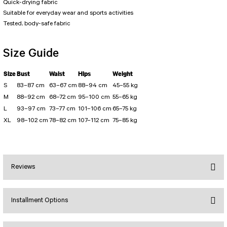
PERFORMANS SHORT LEGGINGS
5 TENNIS JUMPSUIT
Quick-drying fabric
Suitable for everyday wear and sports activities
DUAL LAYER SHORTS
Long Sleeve Jumpsuit
Tested, body-safe fabric
Capri Leggings
SCUPLT LINE JUMPSUIT
Biker Leggings Simple
Short Jumpsuit
Size Guide
Biker Leggings Ve Waist
Short Oslo Jumpsuit
Scrunch Butt Short
Short SCRUNCH BUTT JUMPSUIT
Size
Bust
Waist
Hips
Weight
Wilt Belt Jumpsuit
S
83–87 cm
63–67 cm
88–94 cm
45–55 kg
M
88–92 cm
68–72 cm
95–100 cm
55–65 kg
L
93–97 cm
73–77 cm
101–106 cm
65–75 kg
XL
98–102 cm
78–82 cm
107–112 cm
75–85 kg
Reviews
Installment Options
Bu ürüne ilk yorumu siz yapın!