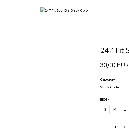
247 Fit 
30,00 EUR
Category
Stock Code
BEDEN
S
M
L