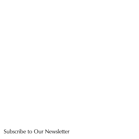
Subscribe to Our Newsletter