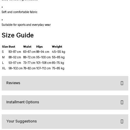
PERFORMANS SHORT LEGGINGS
5 TENNIS JUMPSUIT
DUAL LAYER SHORTS
Long Sleeve Jumpsuit
Soft and comfortable fabric
Capri Leggings
SCUPLT LINE JUMPSUIT
Biker Leggings Simple
Short Jumpsuit
Suitable for sports and everyday wear
Biker Leggings Ve Waist
Short Oslo Jumpsuit
Size Guide
Scrunch Butt Short
Short SCRUNCH BUTT JUMPSUIT
Size
Bust
Waist
Hips
Weight
Wilt Belt Jumpsuit
S
83–87 cm
63–67 cm
88–94 cm
45–55 kg
M
88–92 cm
68–72 cm
95–100 cm
55–65 kg
L
93–97 cm
73–77 cm
101–106 cm
65–75 kg
XL
98–102 cm
78–82 cm
107–112 cm
75–85 kg
Reviews
Installment Options
Bu ürüne ilk yorumu siz yapın!
Your Suggestions
Yorum Yaz