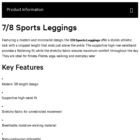
SEUL JUMPSUIT
Spor Bra with Zipper
Simple Color
Product Information
Spor Bra with Circular
jumpsuit Category 2
Basic Leggings
Striped Spor Bra
7/8 Sports Leggings
Ve Waist Leggings
Cross Stribed Jumpsuit
Thick Spor Bra
Pocket Leggings
Double Cross Jumsuit
4 String Bra
7/8 Sports Leggings
Featuring a modern and minimalist design, the
offer a stylish, athletic
look with a cropped length that ends just above the ankle. The supportive high-rise waistband
Leather Look Leggings
MAYORKA JUMPSUIT
Decollete Design Bra
provides a flattering fit, while the stretchy fabric ensures maximum comfort throughout the day.
Tülle Detailed Leggings
Single Cross Jumpsuit
Seamless Spor Bra
They are ideal for fitness, Pilates, yoga, walking, and everyday wear.
Scrunch Butt Leggings
1 SCRUCH BUTT JUMPSUIT
Tulle Detailed Spor Bra
Key Features
Decollete Leggings
2 SPANISH Scrunch Butt Jumpsuit
Spor Bra 2
Model Leggings
Sunset Jumpsuit
Modern 7/8 length design
Front Side Thread Design
Oslo Jumpsuit
SCULPT LINE SPOR BRA
SEAMLESS
LUNA BACKLESS JUMPSUIT
Supportive high-waist fit
TshirtXXXXXXXX
Seamless Leggings
Jumpsuit Category 3
Stretchy fabric for unrestricted movement
Zipper Leggings
BOLERO
3 Sleeve SCRUNCH BUTT Jumpsuit
ALL TSHIRT
Breathable, moisture-wicking material
Short Leggings
4 Spanish Scrunch Butt Jumpsuit LONG SLEEVE
V-KNECK TSHIRT
Body-contouring silhouette